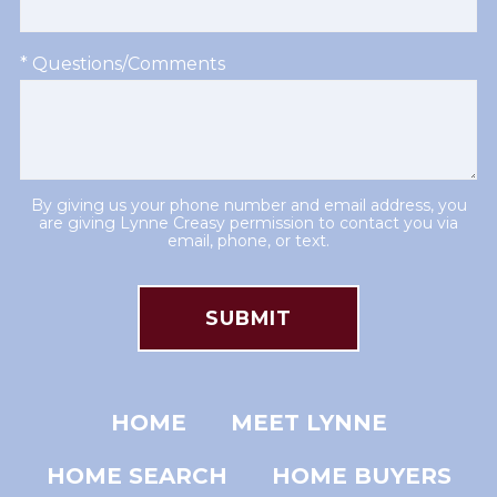
* Questions/Comments
By giving us your phone number and email address, you
are giving Lynne Creasy permission to contact you via
email, phone, or text.
HOME
MEET LYNNE
HOME SEARCH
HOME BUYERS