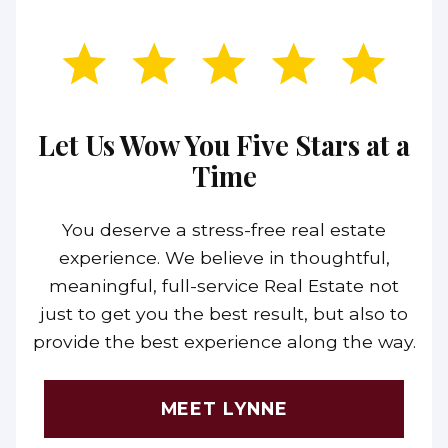
Let Us Wow You Five Stars at a
Time
You deserve a stress-free real estate
experience. We believe in thoughtful,
meaningful, full-service Real Estate not
just to get you the best result, but also to
provide the best experience along the way.
MEET LYNNE