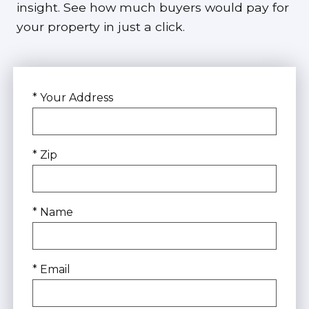
insight. See how much buyers would pay for
your property in just a click.
* Your Address
* Zip
* Name
* Email