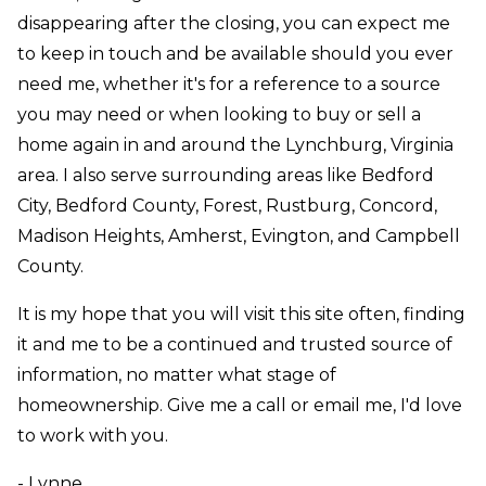
disappearing after
the closing, you can expect me
to keep in touch and be available should you ever
need me, whether it's for a reference to a source
you may need or when looking to buy or sell a
home again in and around the Lynchburg, Virginia
area. I also serve surrounding areas like Bedford
City, Bedford County, Forest, Rustburg, Concord,
Madison Heights, Amherst, Evington, and Campbell
County.
It is my hope that you will visit this site often, finding
it and me to be a continued and trusted source of
information, no matter what stage of
homeownership. Give me a call or email me, I'd love
to work with you.
- Lynne