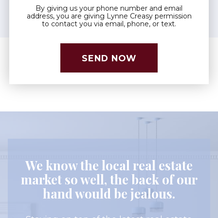
By giving us your phone number and email
address, you are giving Lynne Creasy permission
to contact you via email, phone, or text.
We know the local real estate
market so well, the back of our
hand would be jealous.