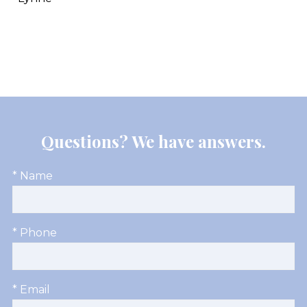
Questions? We have answers.
* Name
* Phone
* Email