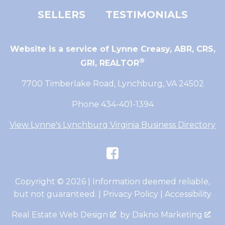
SELLERS
TESTIMONIALS
Website is a service of Lynne Creasy,
ABR, CRS,
®
GRI, REALTOR
7700 Timberlake Road, Lynchburg, VA 24502
Phone 434-401-1394
View Lynne's Lynchburg Virginia Business Directory
Copyright © 2026 | Information deemed reliable,
but not guaranteed. |
Privacy Policy
|
Accessibility
Real Estate Web Design
by
Dakno Marketing
.