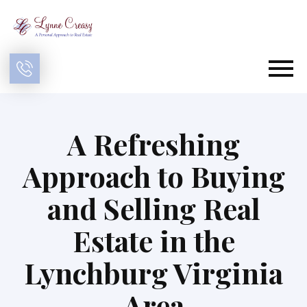
Open main menu
A Refreshing
Approach to Buying
and Selling Real
Estate in the
Lynchburg Virginia
Area