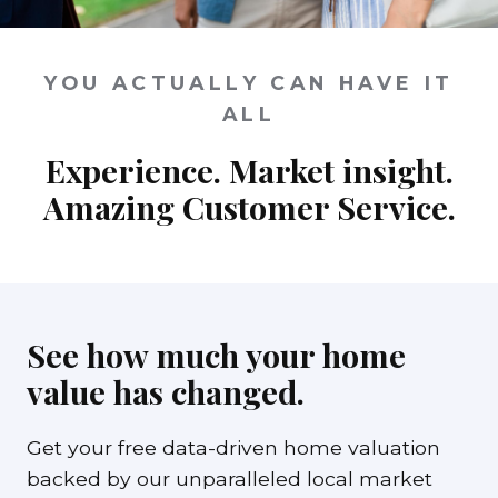
YOU ACTUALLY CAN HAVE IT
ALL
Experience. Market insight.
Amazing Customer Service.
See how much your home
value has changed.
Get your free data-driven home valuation
backed by our unparalleled local market