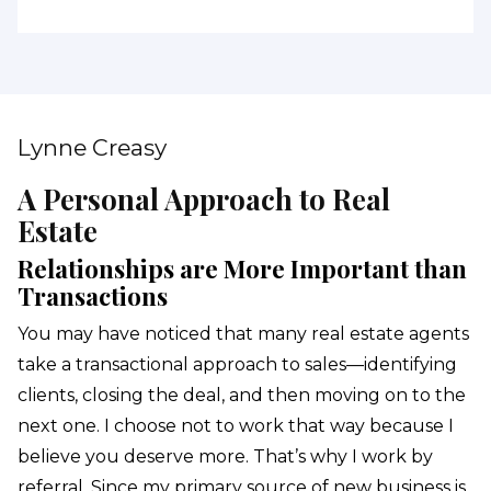
Lynne Creasy
A Personal Approach to Real
Estate
Relationships are More Important than
Transactions
You may have noticed that many real estate agents
take a transactional approach to sales—identifying
clients, closing the deal, and then moving on to the
next one. I choose not to work that way because I
believe you deserve more. That’s why I work by
referral. Since my primary source of new business is