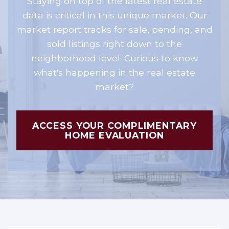
Staying on top of the latest real estate
data is critical in this unique market. Our
market report tracks for sale, pending, and
sold listings right down to the
neighborhood level. Curious to know
what's happening in the real estate
market?
ACCESS YOUR COMPLIMENTARY
HOME EVALUATION