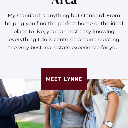
My standard is anything but standard. From
helping you find the perfect home or the ideal
place to live, you can rest easy knowing
everything I do is centered around curating
the very best real estate experience for you.
MEET LYNNE