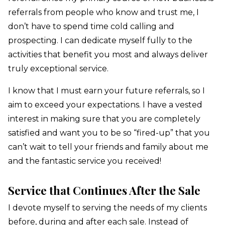
referrals from people who know and trust me, I
don’t have to spend time cold calling and
prospecting. I can dedicate myself fully to the
activities that benefit you most and always deliver
truly exceptional service.
I know that I must earn your future referrals, so I
aim to
exceed your expectations.
I have a vested
interest in
making sure that you are completely
satisfied and want you to be so “fired-up” that you
can’t wait to tell your friends and family about me
and the fantastic service you received!
Service that Continues After the Sale
I devote myself to serving the needs of my clients
before,
during and after each sale.
Instead of