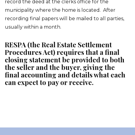
record the deed at the clerks office for the
municipality where the home is located. After
recording final papers will be mailed to all parties,
usually within a month.
RESPA (the Real Estate Settlement
Procedures Act) requires that a final
closing statement be provided to both
the seller and the buyer, giving the
final accounting and details what each
can expect to pay or receive.