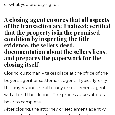
of what you are paying for.
A closing agent ensures that all aspects
of the transaction are finalized; verified
that the property is in the promised
condition by inspecting the title
evidence, the sellers deed,
documentation about the sellers liens,
and prepares the paperwork for the
closing itself.
Closing customarily takes place at the office of the
buyer's agent or settlement agent. Typically, only
the buyers and the attorney or settlement agent
will attend the closing. The process takes about a
hour to complete.
After closing, the attorney or settlement agent will