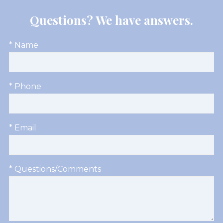
Questions? We have answers.
* Name
* Phone
* Email
* Questions/Comments