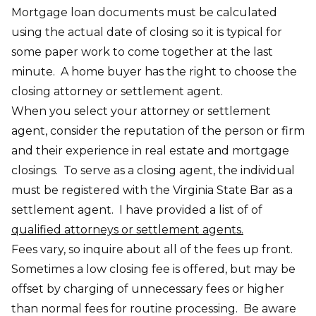
Mortgage loan documents must be calculated
using the actual date of closing so it is typical for
some paper work to come together at the last
minute. A home buyer has the right to choose the
closing attorney or settlement agent.
When you select your attorney or settlement
agent, consider the reputation of the person or firm
and their experience in real estate and mortgage
closings. To serve as a closing agent, the individual
must be registered with the Virginia State Bar as a
settlement agent. I have provided a list of of
qualified attorneys or settlement agents.
Fees vary, so inquire about all of the fees up front.
Sometimes a low closing fee is offered, but may be
offset by charging of unnecessary fees or higher
than normal fees for routine processing. Be aware