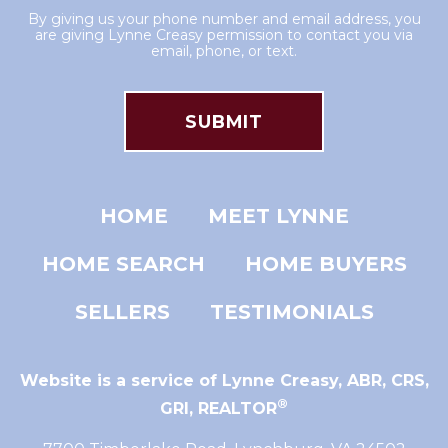
By giving us your phone number and email address, you
are giving Lynne Creasy permission to contact you via
email, phone, or text.
HOME
MEET LYNNE
HOME SEARCH
HOME BUYERS
SELLERS
TESTIMONIALS
Website is a service of Lynne Creasy,
ABR, CRS,
®
GRI, REALTOR