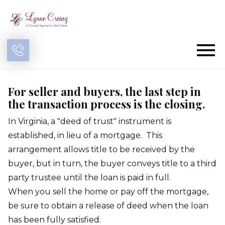
Open main menu
For seller and buyers, the last step in
the transaction process is the closing.
In Virginia, a "deed of trust" instrument is
established, in lieu of a mortgage. This
arrangement allows title to be received by the
buyer, but in turn, the buyer conveys title to a third
party trustee until the loan is paid in full.
When you sell the home or pay off the mortgage,
be sure to obtain a release of deed when the loan
has been fully satisfied.