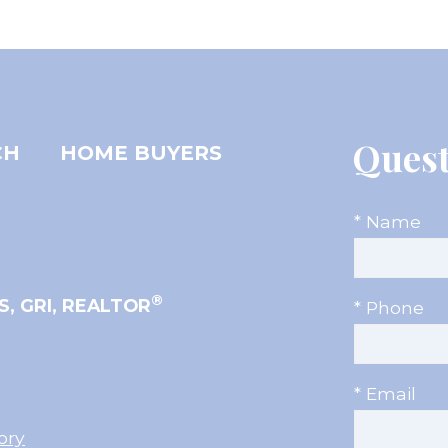
Quest
CH
HOME BUYERS
* Name
®
S, GRI, REALTOR
* Phone
* Email
ory