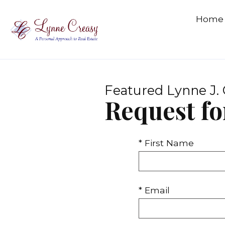
Home
Featured Lynne J. 
Request fo
* First Name
* Email