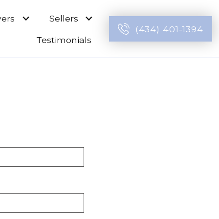
ers
Sellers
(434) 401-1394
Testimonials