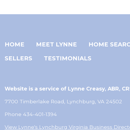
HOME
MEET LYNNE
HOME SEAR
SELLERS
TESTIMONIALS
Website is a service of Lynne Creasy,
ABR, CR
7700 Timberlake Road, Lynchburg, VA 24502
Phone 434-401-1394
View Lynne's Lynchburg Virginia Business Direct