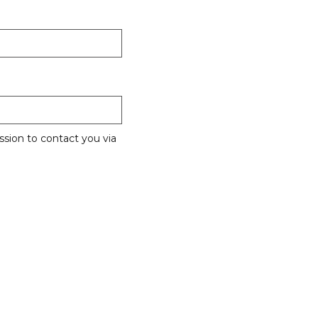
sion to contact you via