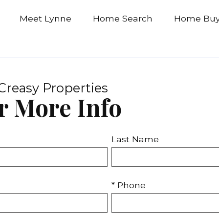
Meet Lynne
Home Search
Home Buy
Creasy Properties
r More Info
Last Name
* Phone