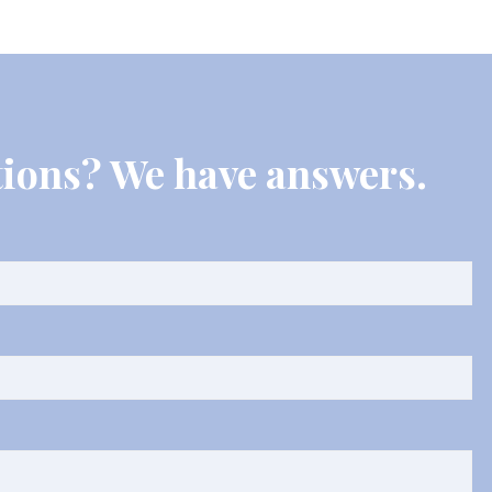
ions? We have answers.