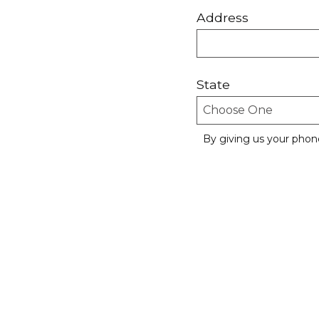
Address
State
By giving us your phon