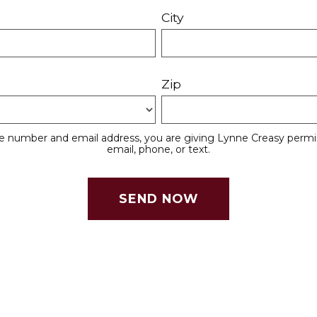
City
Zip
e number and email address, you are giving Lynne Creasy permis
email, phone, or text.