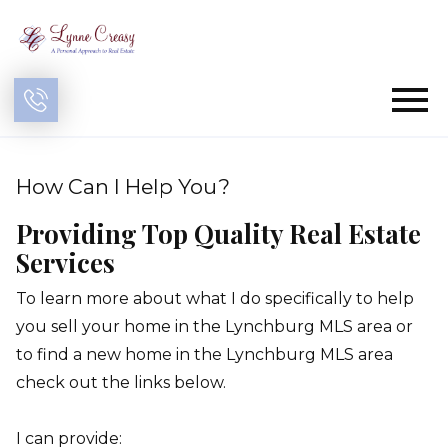
Open main menu
How Can I Help You?
Providing Top Quality Real Estate
Services
To learn more about what I do specifically to help
you sell your home in the Lynchburg MLS area or
to find a new home in the Lynchburg MLS area
check out the links below.
I can provide: