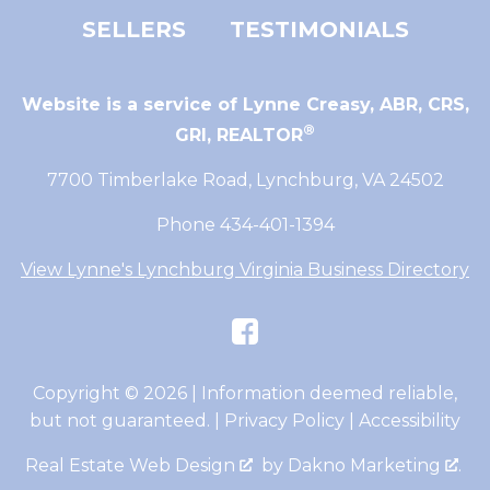
SELLERS
TESTIMONIALS
Website is a service of Lynne Creasy,
ABR, CRS,
®
GRI, REALTOR
7700 Timberlake Road, Lynchburg, VA 24502
Phone 434-401-1394
View Lynne's Lynchburg Virginia Business Directory
Copyright © 2026 | Information deemed reliable,
but not guaranteed. |
Privacy Policy
|
Accessibility
Real Estate Web Design
by
Dakno Marketing
.