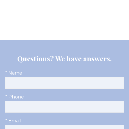
Questions? We have answers.
* Name
* Phone
* Email