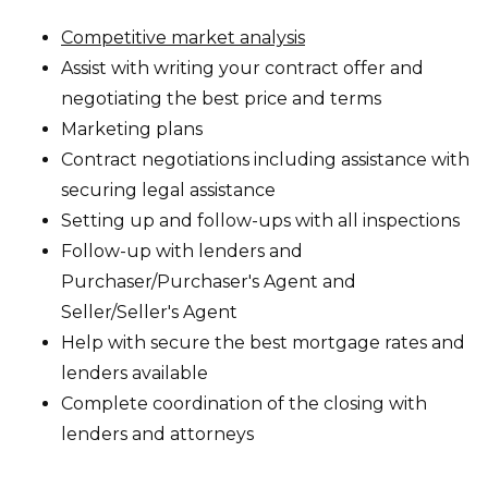
Competitive market analysis
Assist with writing your contract offer and
negotiating the best price and terms
Marketing plans
Contract negotiations including assistance with
securing legal assistance
Setting up and follow-ups with all inspections
Follow-up with lenders and
Purchaser/Purchaser's Agent and
Seller/Seller's Agent
Help with secure the best mortgage rates and
lenders available
Complete coordination of the closing with
lenders and attorneys