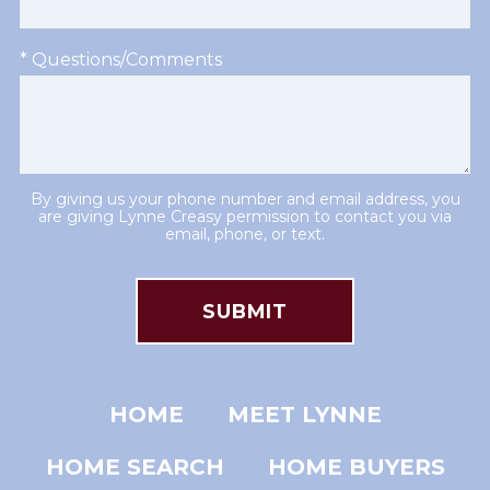
* Questions/Comments
By giving us your phone number and email address, you
are giving Lynne Creasy permission to contact you via
email, phone, or text.
HOME
MEET LYNNE
HOME SEARCH
HOME BUYERS