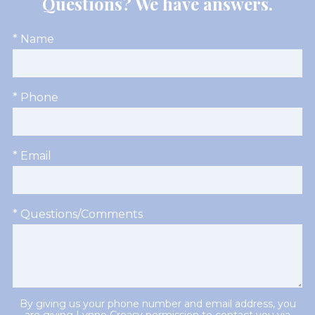
Questions? We have answers.
* Name
* Phone
* Email
* Questions/Comments
By giving us your phone number and email address, you