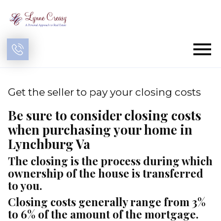
Open main menu
Get the seller to pay your closing costs
Be sure to consider closing costs
when purchasing your home in
Lynchburg Va
The closing is the process during which
ownership of the house is transferred
to you.
Closing costs generally range from 3%
to 6% of the amount of the mortgage.