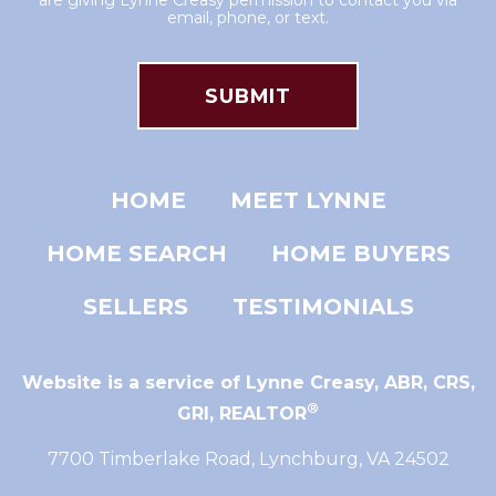
are giving Lynne Creasy permission to contact you via
email, phone, or text.
HOME
MEET LYNNE
HOME SEARCH
HOME BUYERS
SELLERS
TESTIMONIALS
Website is a service of Lynne Creasy,
ABR, CRS,
®
GRI, REALTOR
7700 Timberlake Road, Lynchburg, VA 24502