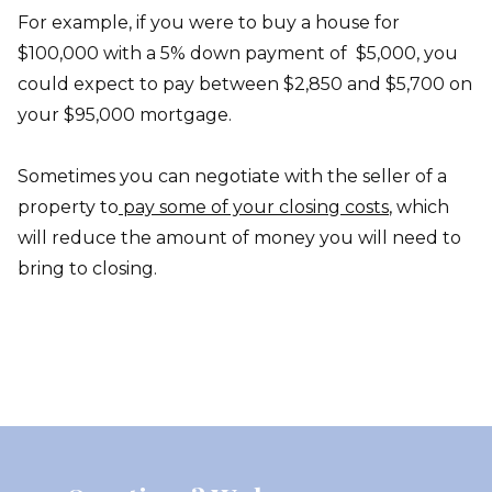
For example, if you were to buy a house for
$100,000 with a 5% down payment of $5,000, you
could expect to pay between $2,850 and $5,700 on
your $95,000 mortgage.
Sometimes you can negotiate with the seller of a
property to
pay some of your closing costs
, which
will reduce the amount of money you will need to
bring to closing.