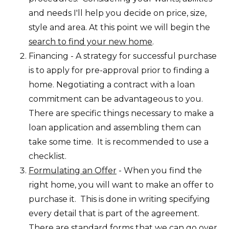
and needs I'll help you decide on price, size,
style and area. At this point we will begin the
search to find your new home
.
Financing - A strategy for successful purchase
is to apply for pre-approval prior to finding a
home. Negotiating a contract with a loan
commitment can be advantageous to you.
There are specific things necessary to make a
loan application and assembling them can
take some time. It is recommended to use a
checklist.
Formulating an Offer
- When you find the
right home, you will want to make an offer to
purchase it. This is done in writing specifying
every detail that is part of the agreement.
There are standard forms that we can go over