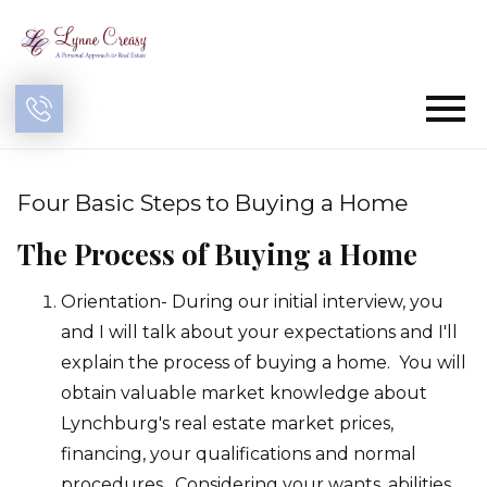
Open main menu
Four Basic Steps to Buying a Home
The Process of Buying a Home
Orientation- During our initial interview, you
and I will talk about your expectations and I'll
explain the process of buying a home. You will
obtain valuable market knowledge about
Lynchburg's real estate market prices,
financing, your qualifications and normal
procedures. Considering your wants, abilities