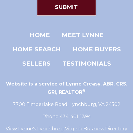
HOME
MEET LYNNE
HOME SEARCH
HOME BUYERS
SELLERS
TESTIMONIALS
Website is a service of Lynne Creasy,
ABR, CRS,
®
GRI, REALTOR
7700 Timberlake Road, Lynchburg, VA 24502
Phone 434-401-1394
View Lynne's Lynchburg Virginia Business Directory