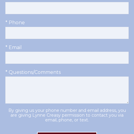
* Phone
* Email
* Questions/Comments
By giving us your phone number and email address, you
are giving Lynne Creasy permission to contact you via
email, phone, or text.