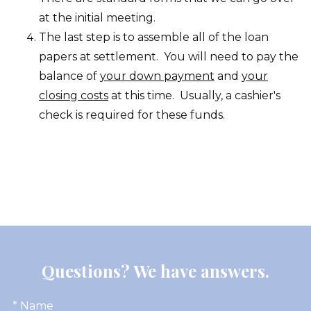
at the initial meeting.
The last step is to assemble all of the loan
papers at settlement. You will need to pay the
balance of
your down payment
and
your
closing costs
at this time. Usually, a cashier's
check is required for these funds.
Questions? We have answers.
* Name