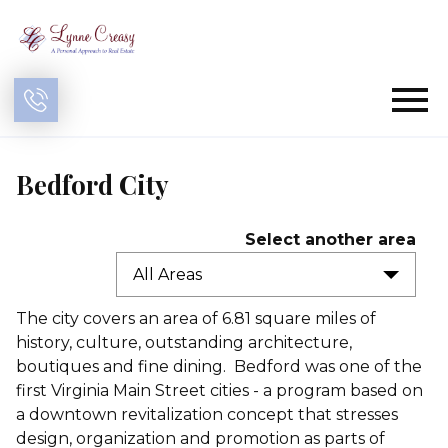
Open main menu
Bedford City
Select another area
All Areas
The city covers an area of 6.81 square miles of
history, culture, outstanding architecture,
boutiques and fine dining. Bedford was one of the
first Virginia Main Street cities - a program based on
a downtown revitalization concept that stresses
design, organization and promotion as parts of