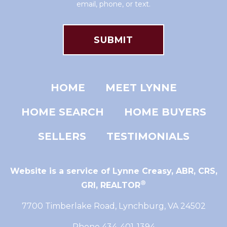
email, phone, or text.
HOME
MEET LYNNE
HOME SEARCH
HOME BUYERS
SELLERS
TESTIMONIALS
Website is a service of Lynne Creasy,
ABR, CRS,
®
GRI, REALTOR
7700 Timberlake Road, Lynchburg, VA 24502
Phone 434-401-1394