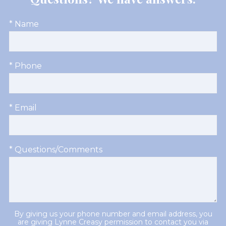
* Name
* Phone
* Email
* Questions/Comments
By giving us your phone number and email address, you
are giving Lynne Creasy permission to contact you via