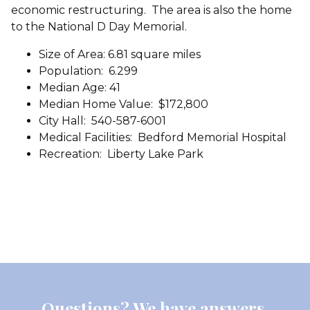
economic restructuring. The area is also the home
to the National D Day Memorial.
Size of Area: 6.81 square miles
Population: 6.299
Median Age: 41
Median Home Value: $172,800
City Hall: 540-587-6001
Medical Facilities: Bedford Memorial Hospital
Recreation: Liberty Lake Park
Questions? We have answers.